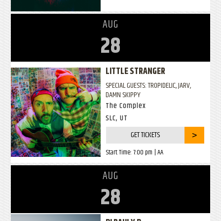
AUG
28
LITTLE STRANGER
SPECIAL GUESTS: TROPIDELIC, JARV,
DAMN SKIPPY
The Complex
SLC, UT
GET TICKETS
Start Time:
7:00 pm
| AA
AUG
28