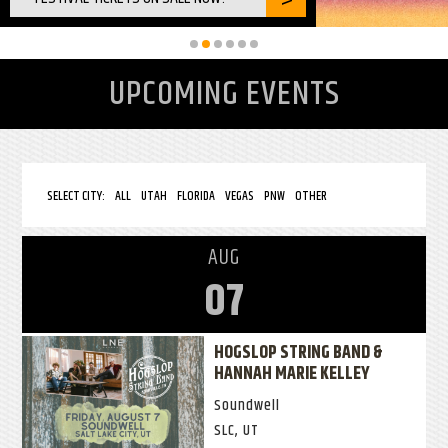
UPCOMING EVENTS
SELECT CITY:
ALL
UTAH
FLORIDA
VEGAS
PNW
OTHER
AUG
07
HOGSLOP STRING BAND &
HANNAH MARIE KELLEY
Soundwell
SLC, UT