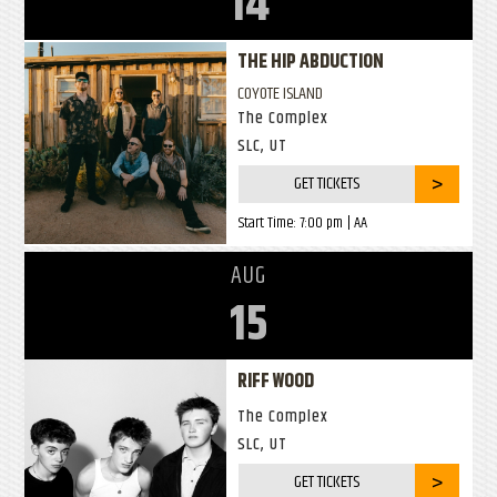
14
THE HIP ABDUCTION
COYOTE ISLAND
The Complex
SLC, UT
GET TICKETS
Start Time:
7:00 pm
| AA
AUG
15
RIFF WOOD
The Complex
SLC, UT
GET TICKETS