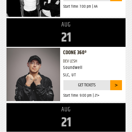
Start Time:
7:00 pm
| AA
AUG
21
COONE 360º
DEV LESH
Soundwell
SLC, UT
GET TICKETS
Start Time:
9:00 pm
| 21+
AUG
21