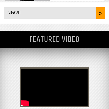
VIEW ALL
FEATURED VIDEO