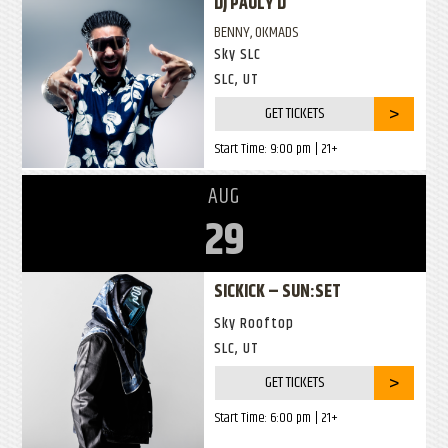
DJ PAULY D
BENNY, OKMADS
Sky SLC
SLC, UT
GET TICKETS
Start Time:
9:00 pm
| 21+
AUG
29
SICKICK – SUN:SET
Sky Rooftop
SLC, UT
GET TICKETS
Start Time:
6:00 pm
| 21+