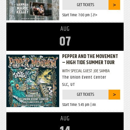
GET TICKETS
Start Time:
7:00 pm
| 21+
AUG
07
PEPPER AND THE MOVEMENT
– HIGH TIDE SUMMER TOUR
WITH SPECIAL GUEST: JOE SAMBA
The Union Event Center
SLC, UT
GET TICKETS
Start Time:
5:45 pm
| AA
AUG