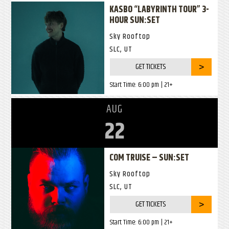
KASBO “LABYRINTH TOUR” 3-
HOUR SUN:SET
Sky Rooftop
SLC, UT
GET TICKETS
Start Time:
6:00 pm
| 21+
AUG
22
COM TRUISE – SUN:SET
Sky Rooftop
SLC, UT
GET TICKETS
Start Time:
6:00 pm
| 21+