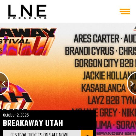
October 2, 2026
BREAKAWAY UTAH
FESTIVAL TICKETS ON SALE NOW!