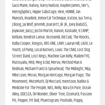
Gucci Mane, Halsey, Harry Hudson, Hayden James, Her’s,
Hieroglyphics, Hippie Sabotage, Hirie, HONNE, Ian
Munsick, Imanbek, Immortal Technique, Iration, Iya Terra,
J Boog, Jai Wolf, Jeremih, Joan Jett, JR. JR., Joey Bada$$,
Joywave, Juicy J, Justin Martin, Kaivon, Kaskade, K CAMP,
Kehlani, Kendrick Lamar, Keznamdi, Kid Cudi, The Knocks,
Kolby Cooper, Kongos, KRS-ONE, LANY, Lauryn Hill, LAUV, Le
Youth, Lil Pump, Local Natives, Louis The Child, Lost Dog
Street Band, Lost Kings, Machine Gun Kelly, MadeinTYO,
Matisyahu, MAX, Meg & Did, Mersiv, Method Man &
Redman, Michael Franti & Spearhead, The Midnight, Mija,
Mike Love, Missio, Morgan Heritage, Morgan Page, The
Movement, MuteMath, DJ Mustard, mxmtoon, Nahko &
Medicine For The People, NAS, Nelly, Nora En Pure, Ocean
Alley, ODESZA, OH Wonder, Oliver Tree, Ozomatli, Passion
Pit, Pepper, Pit Bull, Phantogram, Poolside, Poppy,