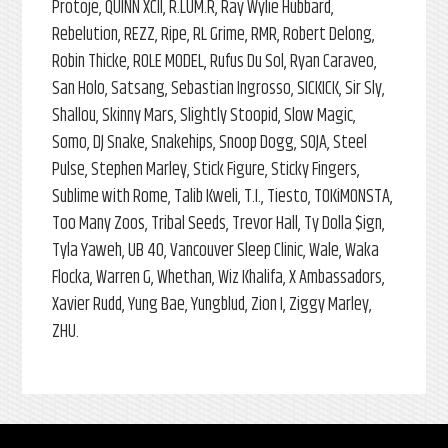
Protoje, QUINN XCII, R.LUM.R, Ray Wylie Hubbard,
Rebelution, REZZ, Ripe, RL Grime, RMR, Robert Delong,
Robin Thicke, ROLE MODEL, Rufus Du Sol, Ryan Caraveo,
San Holo, Satsang, Sebastian Ingrosso, SICKICK, Sir Sly,
Shallou, Skinny Mars, Slightly Stoopid, Slow Magic,
Somo, DJ Snake, Snakehips, Snoop Dogg, SOJA, Steel
Pulse, Stephen Marley, Stick Figure, Sticky Fingers,
Sublime with Rome, Talib Kweli, T.I., Tiesto, TOKiMONSTA,
Too Many Zoos, Tribal Seeds, Trevor Hall, Ty Dolla $ign,
Tyla Yaweh, UB 40, Vancouver Sleep Clinic, Wale, Waka
Flocka, Warren G, Whethan, Wiz Khalifa, X Ambassadors,
Xavier Rudd, Yung Bae, Yungblud, Zion I, Ziggy Marley,
ZHU.