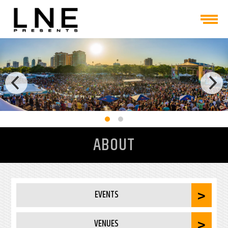
ABOUT
EVENTS
VENUES