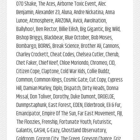
070 Shake, The Aces, Airborne Toxic Event, Alec
Benjamin, Alexander 23, Aluna, Andre Nickatina, Anna
Lunoe, Atmosphere, ARIZONA, Avicii, Awolnation,
Ballyhoo!, Ben Rector, Billie Eilish, Big Gigantic, Big Wild,
Bishop Briggs, Blackbear, Blue October, Bob Moses,
Bombargo, BORNS, Break Science, Brother Ali, Cannons,
Charley Crockett, Cheat Codes, Chelsea Cutler, Cherub,
Chet Faker, Chief Keef, Chloe Moriondo, Chromeo, CID,
Citizen Cope, Claptone, Cold War Kids, Collie Buddz,
Common, Common Kings, Cosmic Gate, Cut Copy, Cypress
Hill, Damian Marley, Diplo, Dispatch, Dirty Heads, Donna
Missal, Don Toliver, Dorothy, Duke Dumont, DROELOE,
Dunmpstaphunk, East Forest, EDEN, Elderbrook, Eli & Fur,
Emancipator, Empire Of The Sun, Far East Movement, FIJI,
The Floozies, Frenship, Fortunate Youth, Futuristic,
Galantis, GASHI, G-Eazy, Ghostland Observatory,
Goldroom, Gorgon City, The Green, Greyson Chance, Griz,