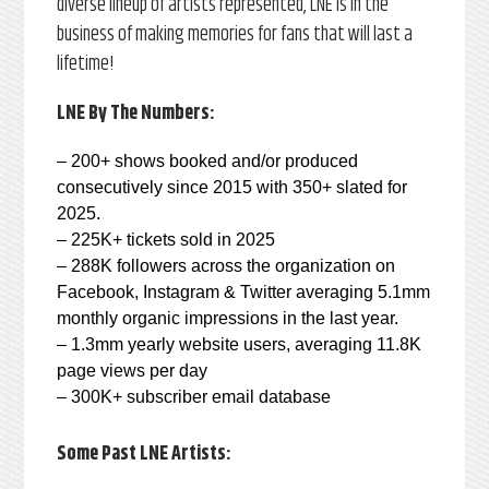
diverse lineup of artists represented, LNE is in the
business of making memories for fans that will last a
lifetime!
LNE By The Numbers:
– 200+ shows booked and/or produced
consecutively since 2015 with 350+ slated for
2025.
– 225K+ tickets sold in 2025
– 288K followers across the organization on
Facebook, Instagram & Twitter averaging 5.1mm
monthly organic impressions in the last year.
– 1.3mm yearly website users, averaging 11.8K
page views per day
– 300K+ subscriber email database
Some Past LNE Artists: