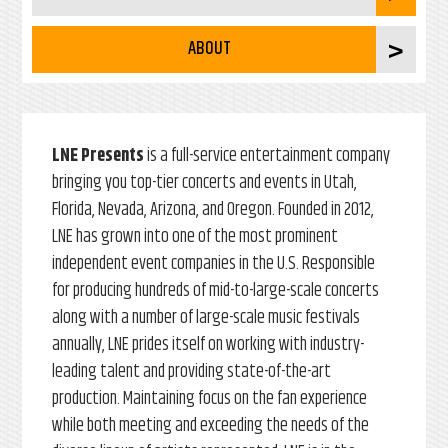
ABOUT
LNE Presents
is a full-service entertainment company
bringing you top-tier concerts and events in Utah,
Florida, Nevada, Arizona, and Oregon. Founded in 2012,
LNE has grown into one of the most prominent
independent event companies in the U.S. Responsible
for producing hundreds of mid-to-large-scale concerts
along with a number of large-scale music festivals
annually, LNE prides itself on working with industry-
leading talent and providing state-of-the-art
production. Maintaining focus on the fan experience
while both meeting and exceeding the needs of the