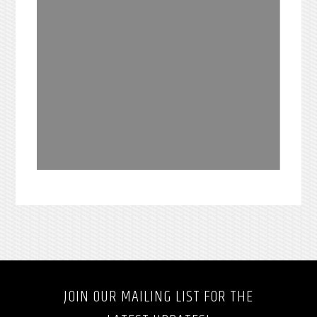
JOIN OUR MAILING LIST FOR THE