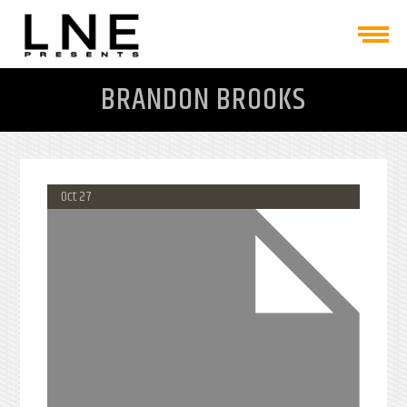
BRANDON BROOKS
Oct 27