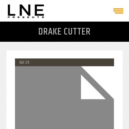
DRAKE CUTTER
Apr 29