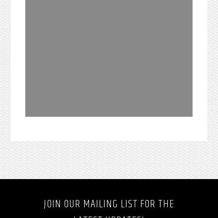
JOIN OUR MAILING LIST FOR THE