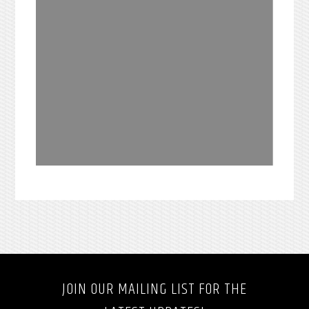
JOIN OUR MAILING LIST FOR THE