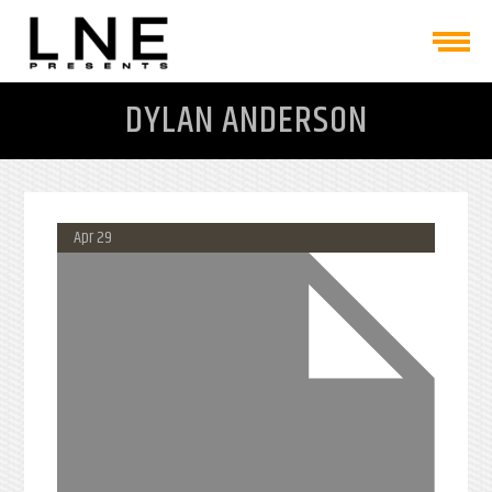
DYLAN ANDERSON
Apr 29