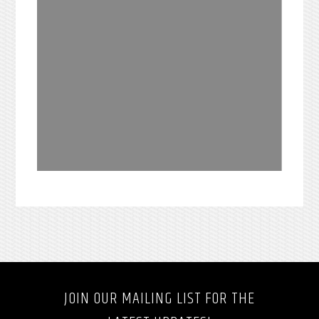
JOIN OUR MAILING LIST FOR THE