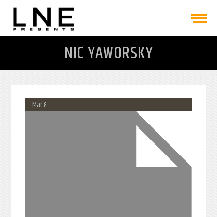
NIC YAWORSKY
Mar 8