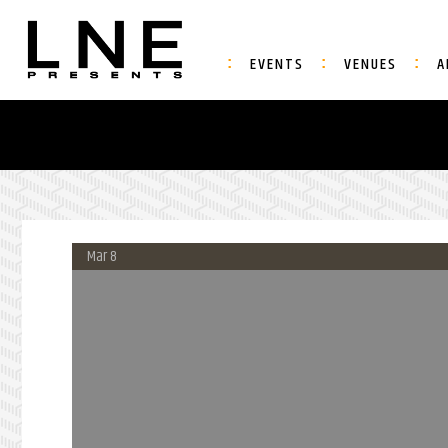
EVENTS
VENUES
A
Mar 8