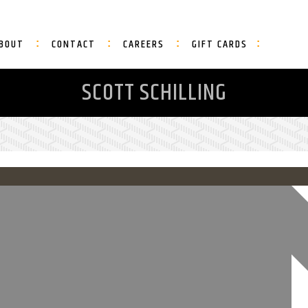
BOUT
CONTACT
CAREERS
GIFT CARDS
SCOTT SCHILLING