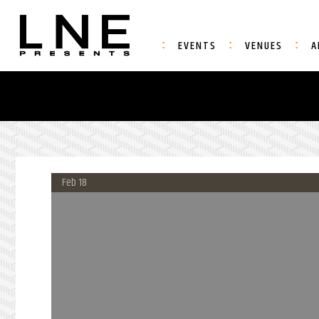
EVENTS
VENUES
A
Feb 18