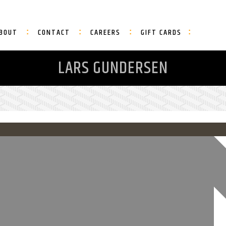
BOUT
CONTACT
CAREERS
GIFT CARDS
LARS GUNDERSEN