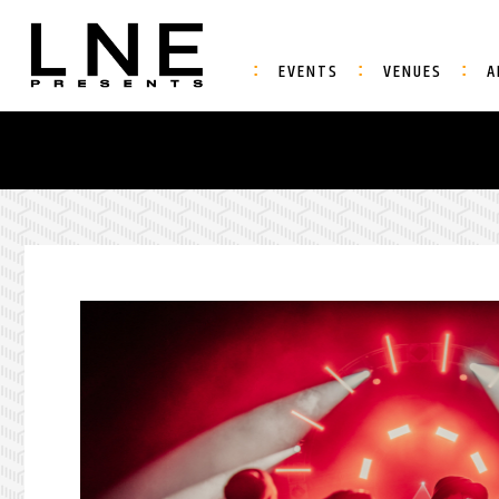
EVENTS
VENUES
A