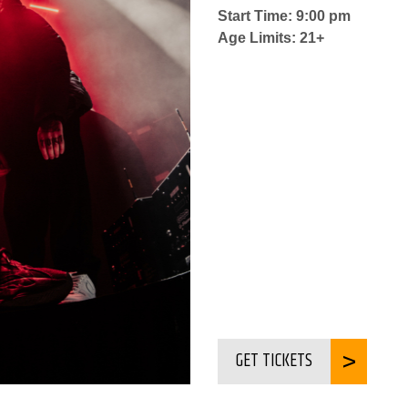
Start Time: 9:00 pm
Age Limits: 21+
GET TICKETS