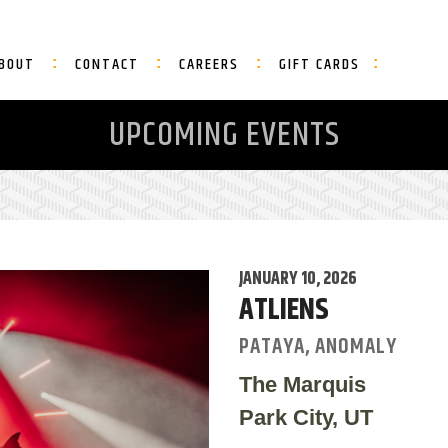
BOUT
CONTACT
CAREERS
GIFT CARDS
UPCOMING EVENTS
JANUARY 10, 2026
ATLIENS
PATAYA, ANOMALY
The Marquis
Park City, UT