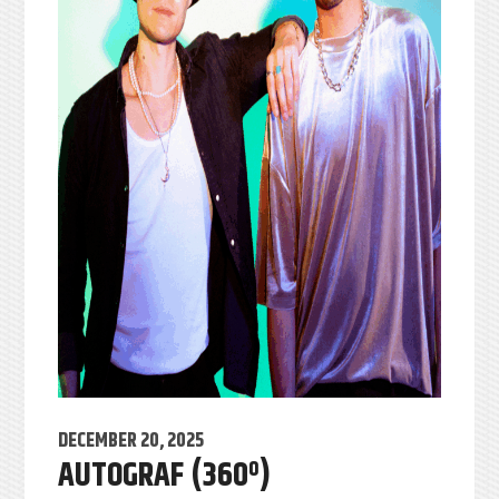
DECEMBER 20, 2025
AUTOGRAF (360º)