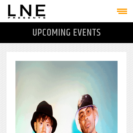
UPCOMING EVENTS