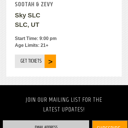
SOOTAH & ZEVY
Sky SLC
SLC, UT
Start Time: 9:00 pm
Age Limits: 21+
GET TICKETS
JOIN OUR MAILING LIST FOR THE
LATEST UPDATES!
EMAIL ADDRESS