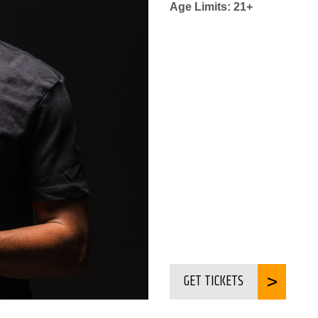
Age Limits: 21+
GET TICKETS