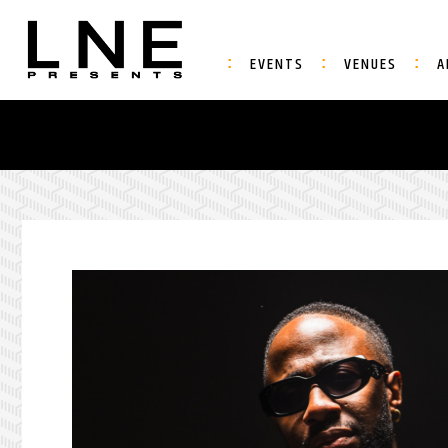
EVENTS
VENUES
A