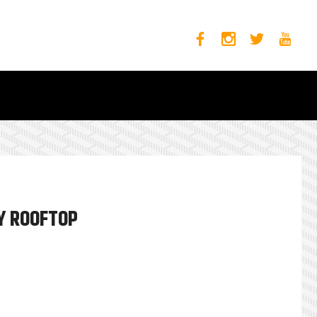
Y ROOFTOP