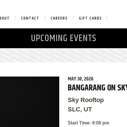
BOUT
CONTACT
CAREERS
GIFT CARDS
UPCOMING EVENTS
MAY 30, 2026
BANGARANG ON SK
Sky Rooftop
SLC, UT
Start Time: 9:00 pm