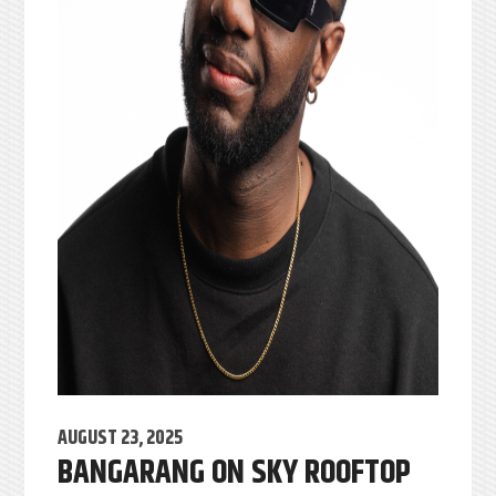
AUGUST 23, 2025
BANGARANG ON SKY ROOFTOP