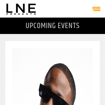
UPCOMING EVENTS