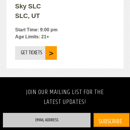
Sky SLC
SLC, UT
Start Time: 9:00 pm
Age Limits: 21+
GET TICKETS
JOIN OUR MAILING LIST FOR THE
LATEST UPDATES!
EMAIL ADDRESS