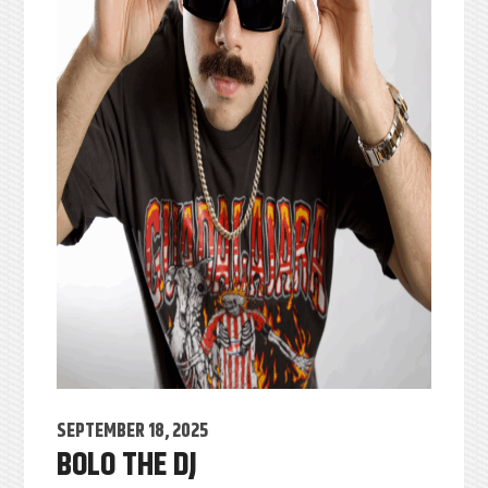
SEPTEMBER 18, 2025
BOLO THE DJ