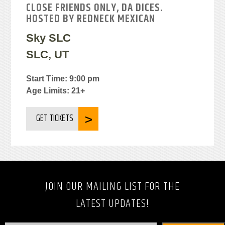
CLOSE FRIENDS ONLY, DA DICES.
HOSTED BY REDNECK MEXICAN
Sky SLC
SLC, UT
Start Time: 9:00 pm
Age Limits: 21+
GET TICKETS
JOIN OUR MAILING LIST FOR THE
LATEST UPDATES!