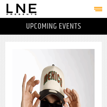
UPCOMING EVENTS