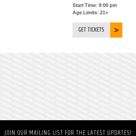
Start Time: 9:00 pm
Age Limits: 21+
GET TICKETS
JOIN OUR MAILING LIST FOR THE LATEST UPDATES!