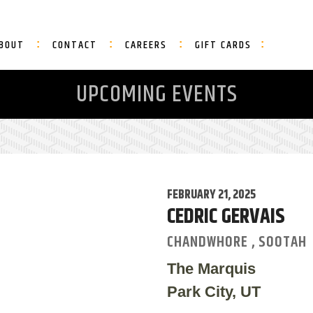
BOUT
CONTACT
CAREERS
GIFT CARDS
UPCOMING EVENTS
FEBRUARY 21, 2025
CEDRIC GERVAIS
CHANDWHORE , SOOTAH
The Marquis
Park City, UT