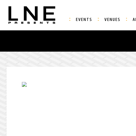
EVENTS
VENUES
A