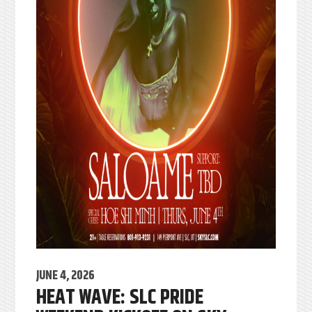
JUNE 4, 2026
HEAT WAVE: SLC PRIDE