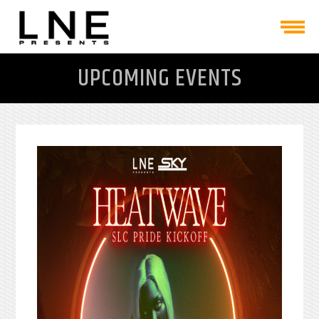
UPCOMING EVENTS