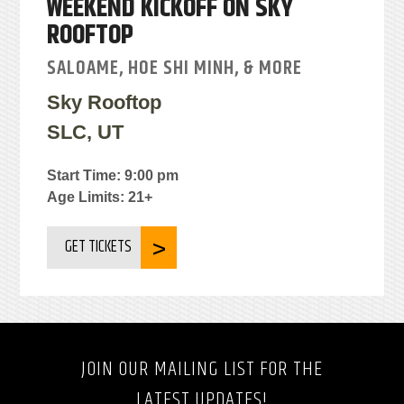
WEEKEND KICKOFF ON SKY
ROOFTOP
SALOAME, HOE SHI MINH, & MORE
Sky Rooftop
SLC, UT
Start Time: 9:00 pm
Age Limits: 21+
GET TICKETS
JOIN OUR MAILING LIST FOR THE
LATEST UPDATES!