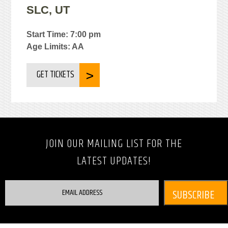
SLC, UT
Start Time: 7:00 pm
Age Limits: AA
GET TICKETS
JOIN OUR MAILING LIST FOR THE
LATEST UPDATES!
EMAIL ADDRESS