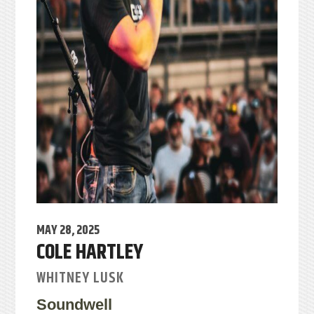
MAY 28, 2025
COLE HARTLEY
WHITNEY LUSK
Soundwell