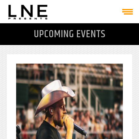
UPCOMING EVENTS