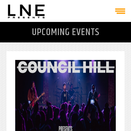
UPCOMING EVENTS