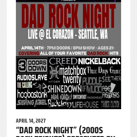
APRIL 14, 2027
“DAD ROCK NIGHT” (2000S