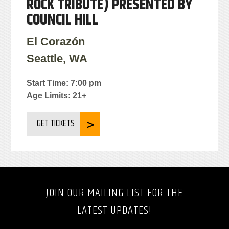
ROCK TRIBUTE) PRESENTED BY
COUNCIL HILL
El Corazón
Seattle, WA
Start Time: 7:00 pm
Age Limits: 21+
GET TICKETS
JOIN OUR MAILING LIST FOR THE
LATEST UPDATES!