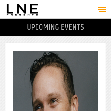
UPCOMING EVENTS