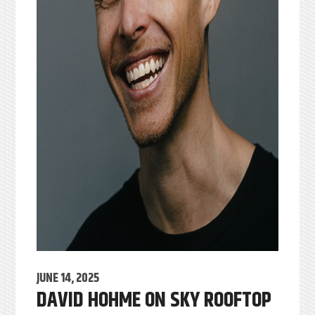
JUNE 14, 2025
DAVID HOHME ON SKY ROOFTOP