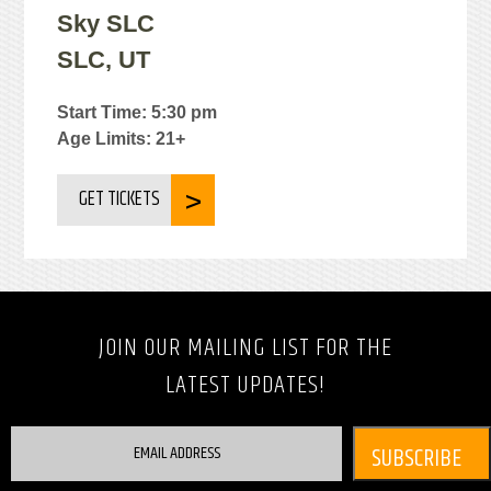
Sky SLC
SLC, UT
Start Time: 5:30 pm
Age Limits: 21+
GET TICKETS
JOIN OUR MAILING LIST FOR THE
LATEST UPDATES!
EMAIL ADDRESS