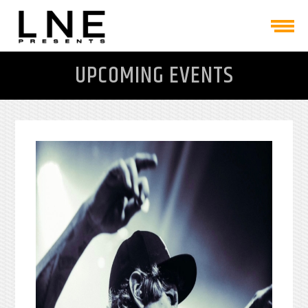
UPCOMING EVENTS