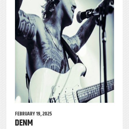
FEBRUARY 19, 2025
DENM