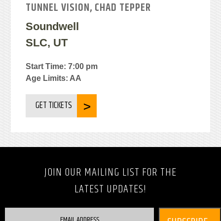
TUNNEL VISION, CHAD TEPPER
Soundwell
SLC, UT
Start Time: 7:00 pm
Age Limits: AA
GET TICKETS
JOIN OUR MAILING LIST FOR THE
LATEST UPDATES!
EMAIL ADDRESS