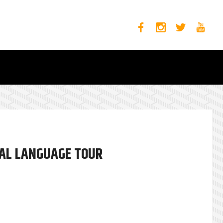
SAL LANGUAGE TOUR