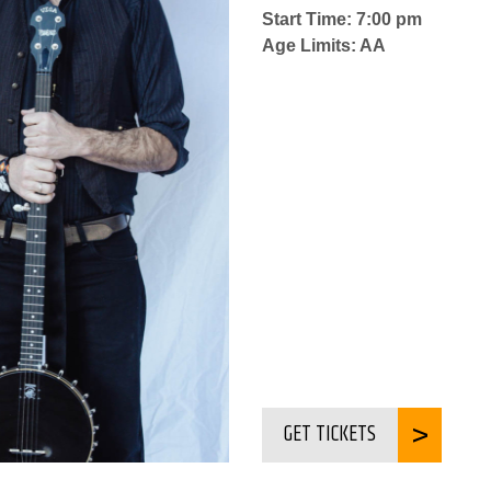
Start Time: 7:00 pm
Age Limits: AA
GET TICKETS