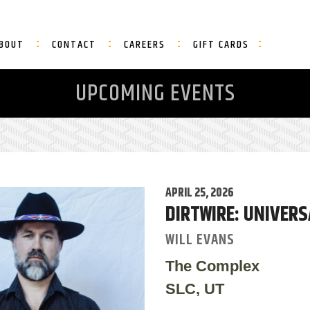
BOUT
CONTACT
CAREERS
GIFT CARDS
UPCOMING EVENTS
APRIL 25, 2026
DIRTWIRE: UNIVER
WILL EVANS
The Complex
SLC, UT