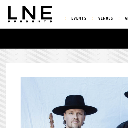
EVENTS
VENUES
A