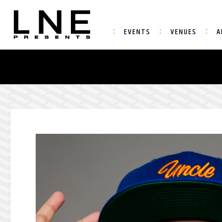
EVENTS
VENUES
A