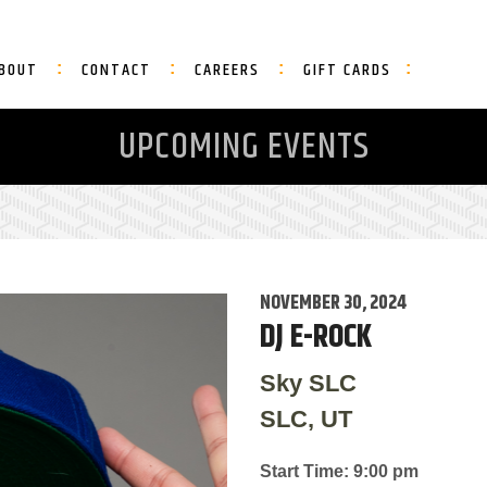
BOUT
CONTACT
CAREERS
GIFT CARDS
UPCOMING EVENTS
NOVEMBER 30, 2024
DJ E-ROCK
Sky SLC
SLC, UT
Start Time: 9:00 pm