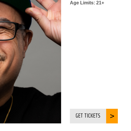
Age Limits: 21+
GET TICKETS