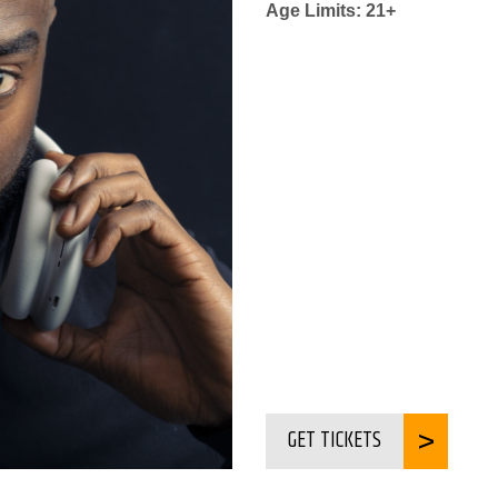
Age Limits: 21+
GET TICKETS