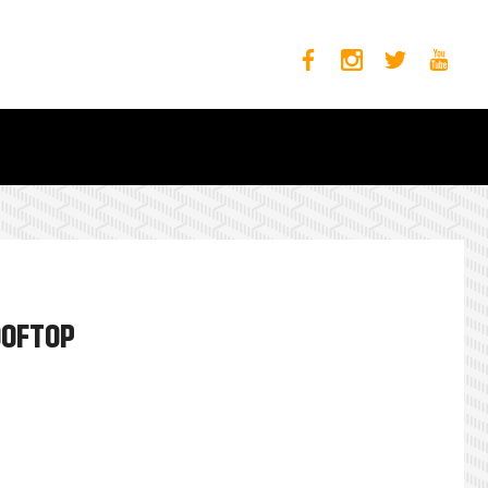
OOFTOP