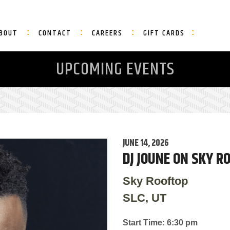
BOUT
CONTACT
CAREERS
GIFT CARDS
UPCOMING EVENTS
JUNE 14, 2026
DJ JOUNE ON SKY R
Sky Rooftop
SLC, UT
Start Time: 6:30 pm