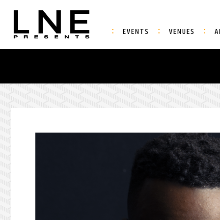
EVENTS
VENUES
A