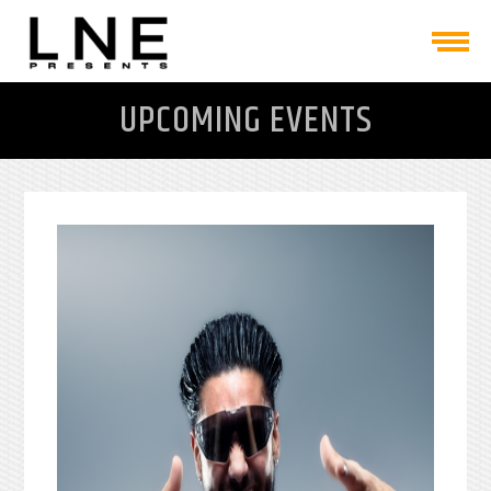
UPCOMING EVENTS