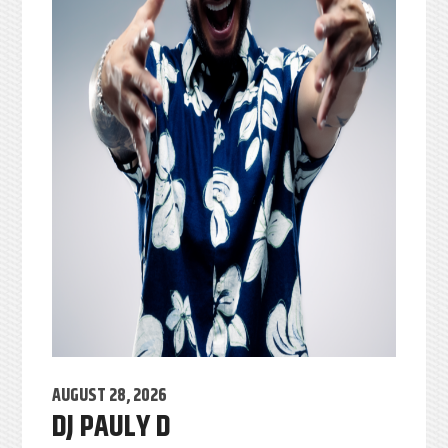
AUGUST 28, 2026
DJ PAULY D