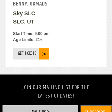
BENNY, OKMADS
Sky SLC
SLC, UT
Start Time: 9:00 pm
Age Limits: 21+
GET TICKETS
JOIN OUR MAILING LIST FOR THE
LATEST UPDATES!
EMAIL ADDRESS