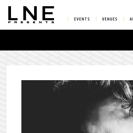
EVENTS
VENUES
A