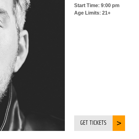
Start Time: 9:00 pm
Age Limits: 21+
GET TICKETS