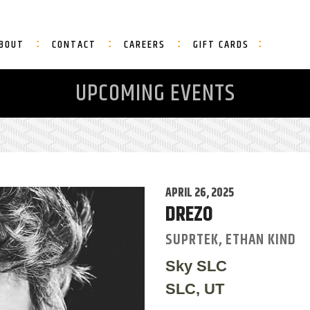
BOUT
CONTACT
CAREERS
GIFT CARDS
UPCOMING EVENTS
APRIL 26, 2025
DREZO
SUPRTEK, ETHAN KIND
Sky SLC
SLC, UT