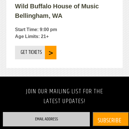
Wild Buffalo House of Music
Bellingham, WA
Start Time: 9:00 pm
Age Limits: 21+
GET TICKETS
JOIN OUR MAILING LIST FOR THE
LATEST UPDATES!
EMAIL ADDRESS