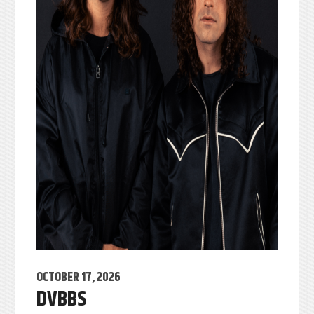
OCTOBER 17, 2026
DVBBS