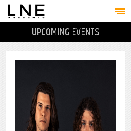
UPCOMING EVENTS