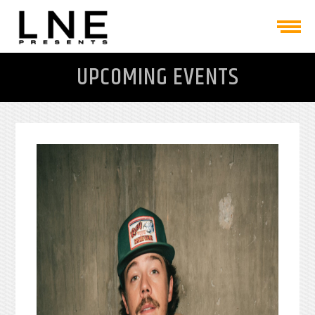
UPCOMING EVENTS