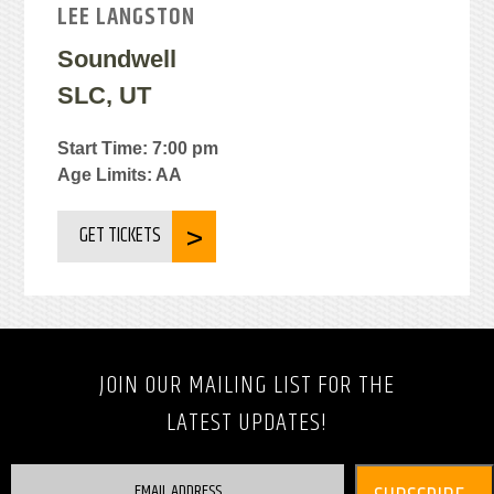
LEE LANGSTON
Soundwell
SLC, UT
Start Time: 7:00 pm
Age Limits: AA
GET TICKETS
JOIN OUR MAILING LIST FOR THE
LATEST UPDATES!
EMAIL ADDRESS