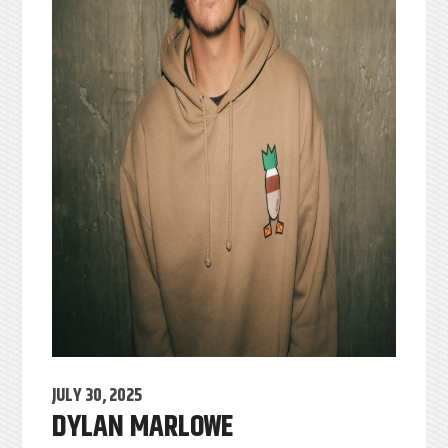
JULY 30, 2025
DYLAN MARLOWE