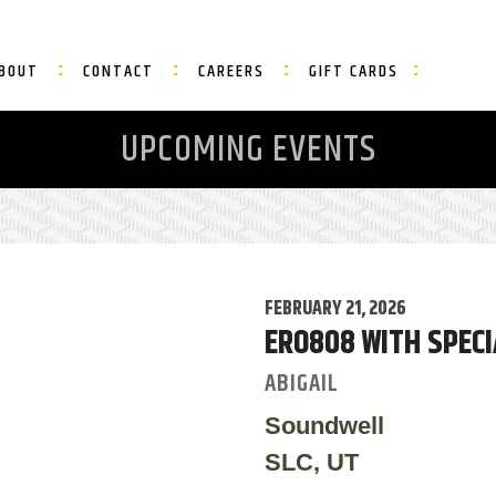
BOUT
CONTACT
CAREERS
GIFT CARDS
UPCOMING EVENTS
FEBRUARY 21, 2026
ERO808 WITH SPECI
ABIGAIL
Soundwell
SLC, UT