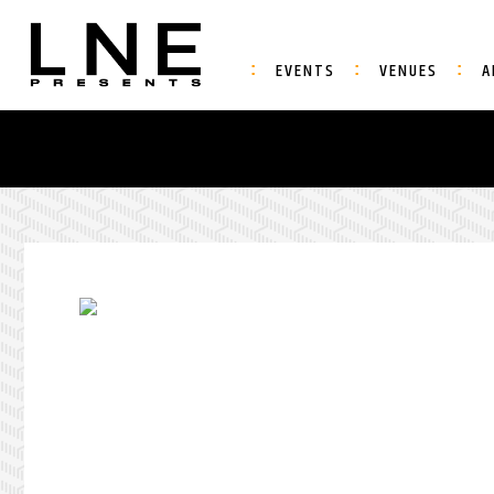
EVENTS
VENUES
A