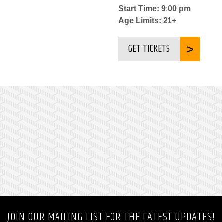
Start Time: 9:00 pm
Age Limits: 21+
GET TICKETS
JOIN OUR MAILING LIST FOR THE LATEST UPDATES!