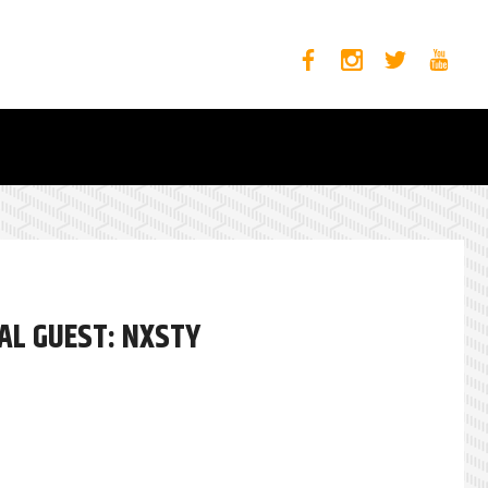
AL GUEST: NXSTY