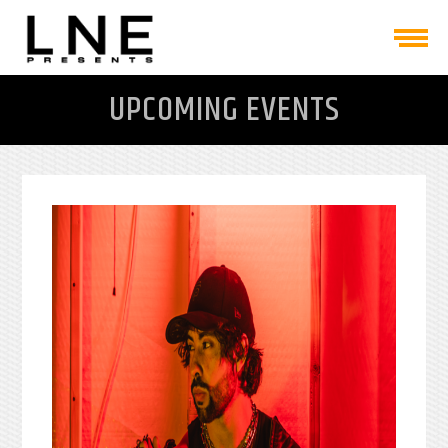
UPCOMING EVENTS