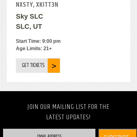
NXSTY, XKITT3N
Sky SLC
SLC, UT
Start Time: 9:00 pm
Age Limits: 21+
GET TICKETS
JOIN OUR MAILING LIST FOR THE
LATEST UPDATES!
EMAIL ADDRESS