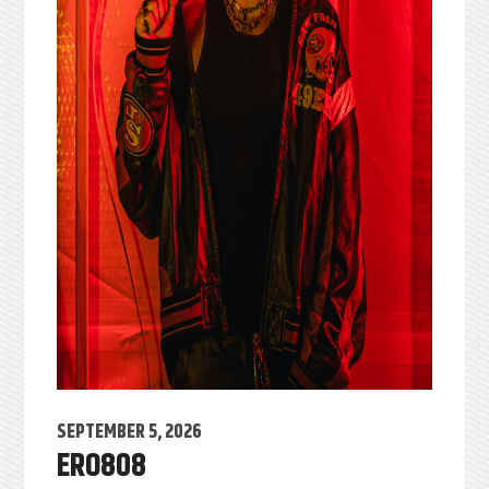
SEPTEMBER 5, 2026
ERO808