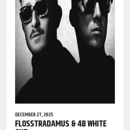
DECEMBER 27, 2025
FLOSSTRADAMUS & 4B WHITE