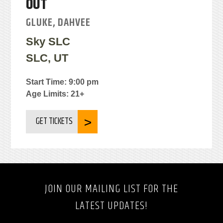
OUT
GLUKE, DAHVEE
Sky SLC
SLC, UT
Start Time: 9:00 pm
Age Limits: 21+
GET TICKETS
JOIN OUR MAILING LIST FOR THE
LATEST UPDATES!