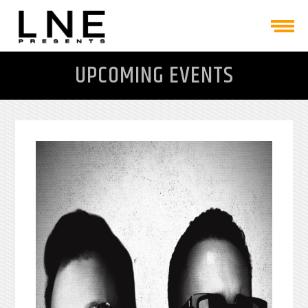
UPCOMING EVENTS