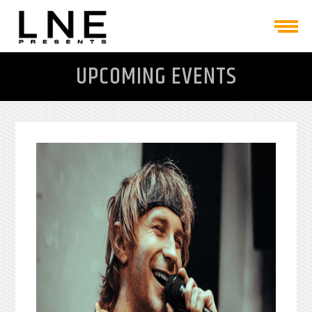
UPCOMING EVENTS