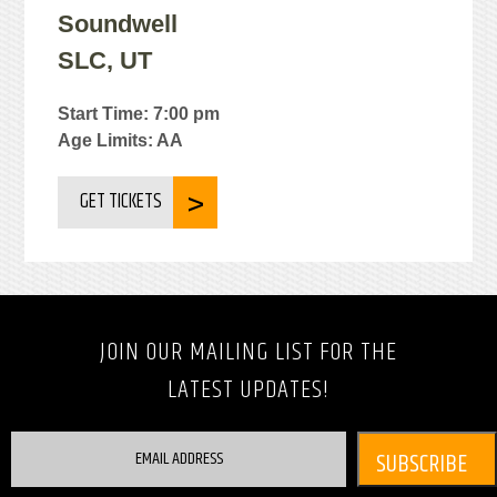
Soundwell
SLC, UT
Start Time: 7:00 pm
Age Limits: AA
GET TICKETS
JOIN OUR MAILING LIST FOR THE
LATEST UPDATES!
EMAIL ADDRESS