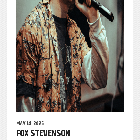
MAY 14, 2025
FOX STEVENSON