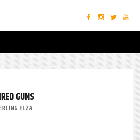
IRED GUNS
ERLING ELZA