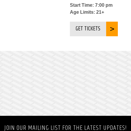
Start Time: 7:00 pm
Age Limits: 21+
GET TICKETS
JOIN OUR MAILING LIST FOR THE LATEST UPDATES!