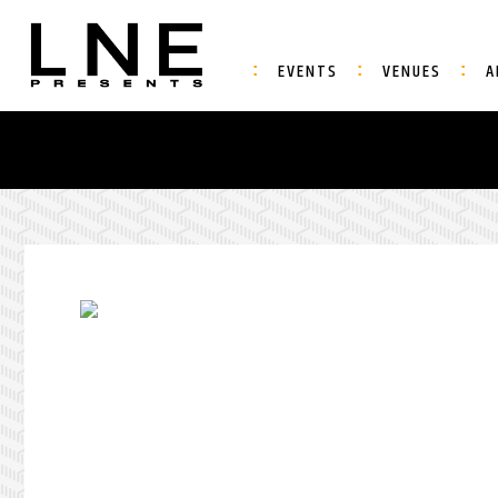
EVENTS
VENUES
A