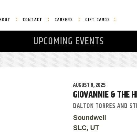
BOUT
CONTACT
CAREERS
GIFT CARDS
UPCOMING EVENTS
AUGUST 8, 2025
GIOVANNIE & THE H
DALTON TORRES AND ST
Soundwell
SLC, UT