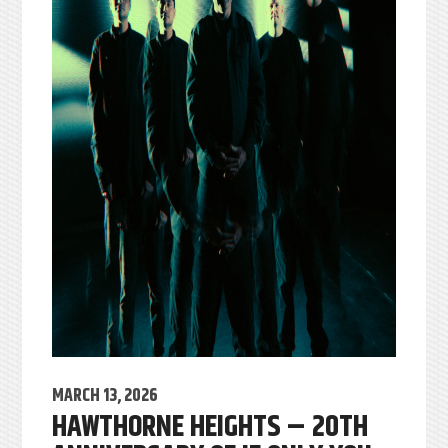
MARCH 13, 2026
HAWTHORNE HEIGHTS – 20TH