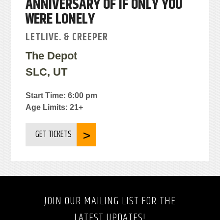
ANNIVERSARY OF IF ONLY YOU
WERE LONELY
LETLIVE. & CREEPER
The Depot
SLC, UT
Start Time: 6:00 pm
Age Limits: 21+
GET TICKETS
JOIN OUR MAILING LIST FOR THE
LATEST UPDATES!