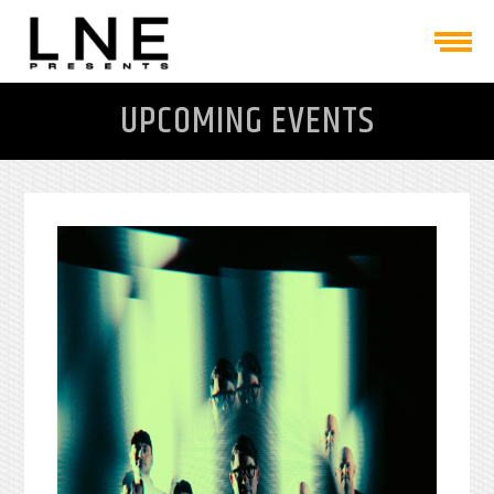
UPCOMING EVENTS