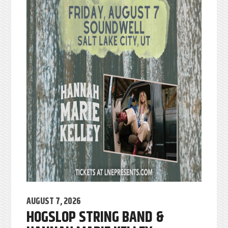
AUGUST 7, 2026
HOGSLOP STRING BAND &