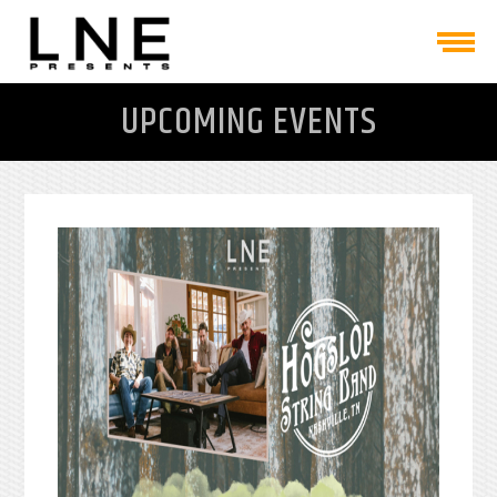
UPCOMING EVENTS