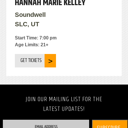
HANNAH MARIE KELLEY
Soundwell
SLC, UT
Start Time: 7:00 pm
Age Limits: 21+
GET TICKETS
JOIN OUR MAILING LIST FOR THE
LATEST UPDATES!
EMAIL ADDRESS