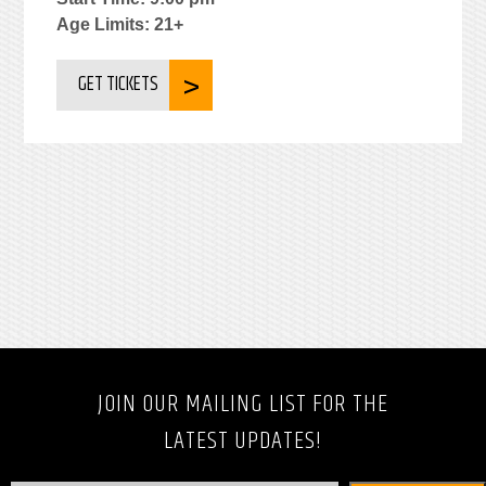
Age Limits: 21+
GET TICKETS
JOIN OUR MAILING LIST FOR THE
LATEST UPDATES!