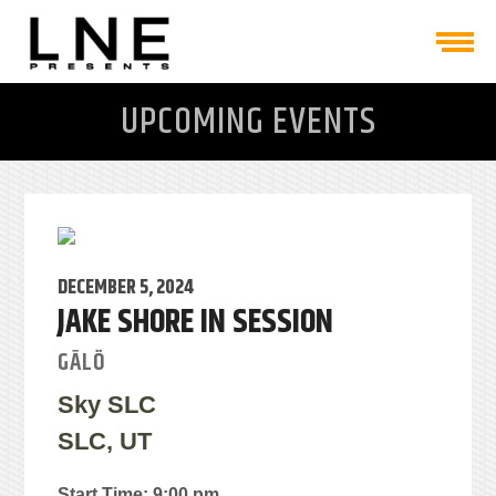
UPCOMING EVENTS
DECEMBER 5, 2024
JAKE SHORE IN SESSION
GĀLÖ
Sky SLC
SLC, UT
Start Time: 9:00 pm