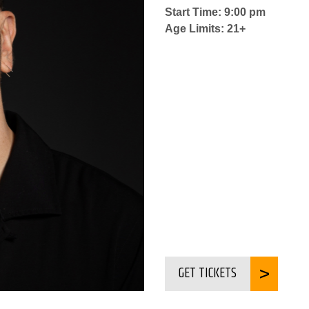
Start Time: 9:00 pm
Age Limits: 21+
GET TICKETS