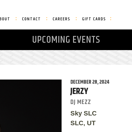
BOUT
CONTACT
CAREERS
GIFT CARDS
UPCOMING EVENTS
DECEMBER 28, 2024
JERZY
DJ MEZZ
Sky SLC
SLC, UT