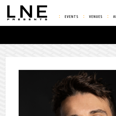
EVENTS
VENUES
A