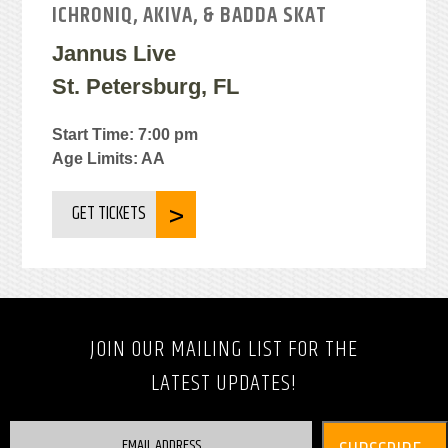
ICHRONIQ, AKIVA, & BADDA SKAT
Jannus Live
St. Petersburg, FL
Start Time: 7:00 pm
Age Limits: AA
GET TICKETS
JOIN OUR MAILING LIST FOR THE
LATEST UPDATES!
EMAIL ADDRESS