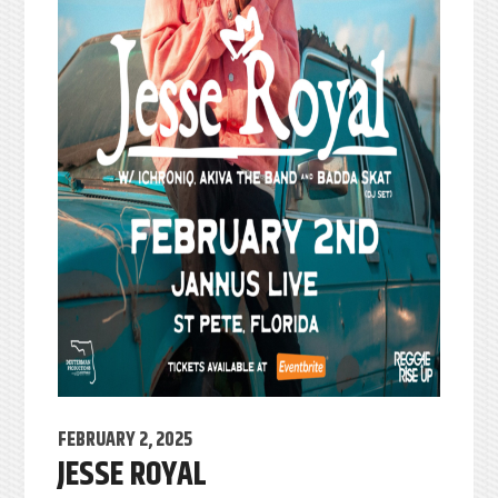
FEBRUARY 2, 2025
JESSE ROYAL