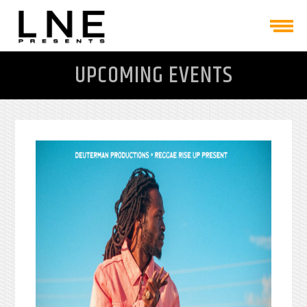
UPCOMING EVENTS