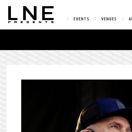
EVENTS
VENUES
A