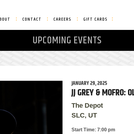
BOUT
CONTACT
CAREERS
GIFT CARDS
UPCOMING EVENTS
JANUARY 29, 2025
JJ GREY & MOFRO: 
The Depot
SLC, UT
Start Time: 7:00 pm