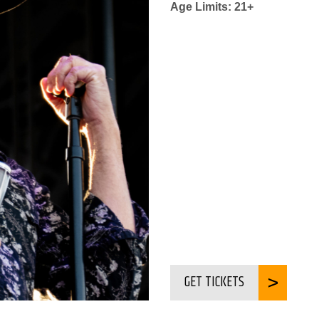
Age Limits: 21+
GET TICKETS