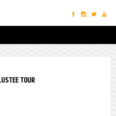
OLUSTEE TOUR