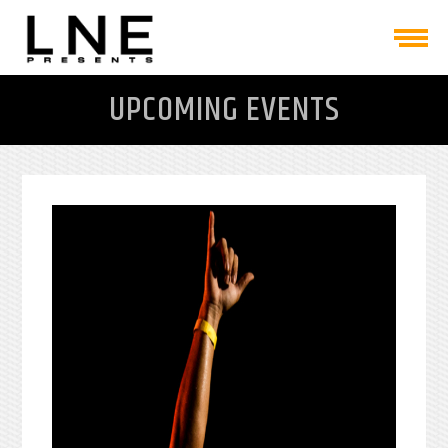
UPCOMING EVENTS