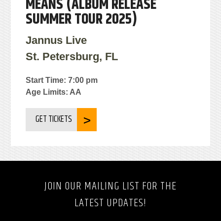
MEANS (ALBUM RELEASE
SUMMER TOUR 2025)
Jannus Live
St. Petersburg, FL
Start Time: 7:00 pm
Age Limits: AA
GET TICKETS
JOIN OUR MAILING LIST FOR THE
LATEST UPDATES!