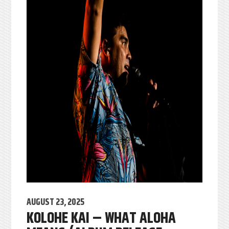
AUGUST 23, 2025
KOLOHE KAI – WHAT ALOHA