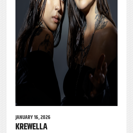
JANUARY 16, 2026
KREWELLA