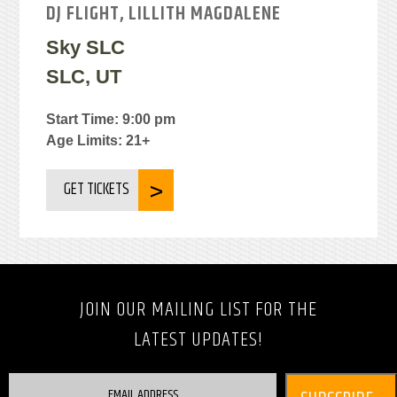
DJ FLIGHT, LILLITH MAGDALENE
Sky SLC
SLC, UT
Start Time: 9:00 pm
Age Limits: 21+
GET TICKETS
JOIN OUR MAILING LIST FOR THE
LATEST UPDATES!
EMAIL ADDRESS