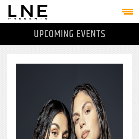
UPCOMING EVENTS