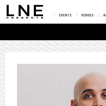
EVENTS
VENUES
A