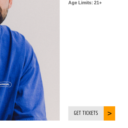
Age Limits: 21+
GET TICKETS