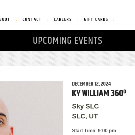
BOUT
CONTACT
CAREERS
GIFT CARDS
UPCOMING EVENTS
DECEMBER 12, 2024
KY WILLIAM 360º
Sky SLC
SLC, UT
Start Time: 9:00 pm