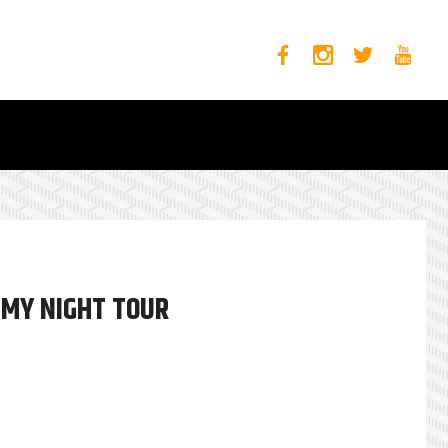
 MY NIGHT TOUR