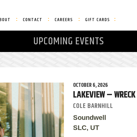
BOUT
CONTACT
CAREERS
GIFT CARDS
UPCOMING EVENTS
OCTOBER 6, 2026
LAKEVIEW – WRECK
COLE BARNHILL
Soundwell
SLC, UT