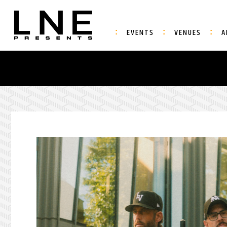
EVENTS
VENUES
A