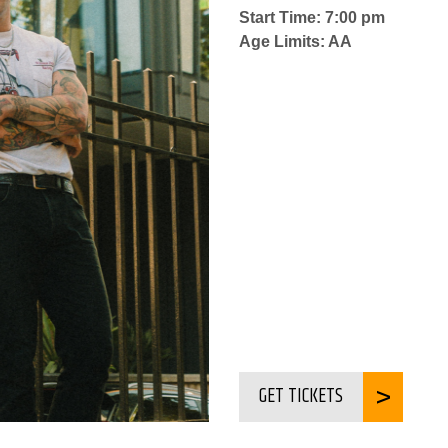
Start Time: 7:00 pm
Age Limits: AA
GET TICKETS