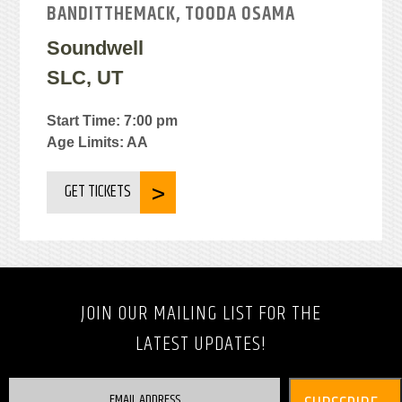
BANDITTHEMACK, TOODA OSAMA
Soundwell
SLC, UT
Start Time: 7:00 pm
Age Limits: AA
GET TICKETS
JOIN OUR MAILING LIST FOR THE
LATEST UPDATES!
EMAIL ADDRESS