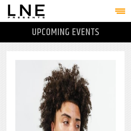
UPCOMING EVENTS