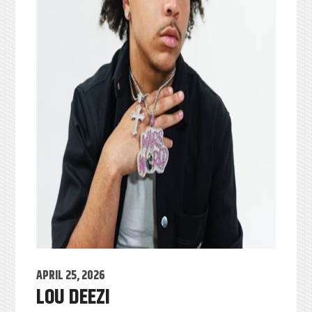
APRIL 25, 2026
LOU DEEZI