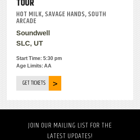
TOUR
HOT MILK, SAVAGE HANDS, SOUTH
ARCADE
Soundwell
SLC, UT
Start Time: 5:30 pm
Age Limits: AA
GET TICKETS
JOIN OUR MAILING LIST FOR THE
LATEST UPDATES!