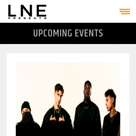
UPCOMING EVENTS