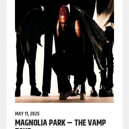
MAY 11, 2025
MAGNOLIA PARK – THE VAMP