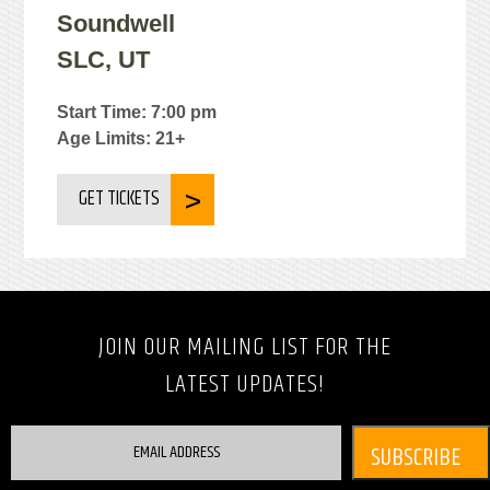
Soundwell
SLC, UT
Start Time: 7:00 pm
Age Limits: 21+
GET TICKETS
JOIN OUR MAILING LIST FOR THE
LATEST UPDATES!
EMAIL ADDRESS