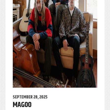
SEPTEMBER 28, 2025
MAGOO