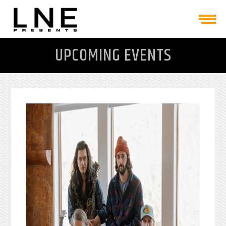
UPCOMING EVENTS