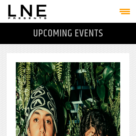
UPCOMING EVENTS