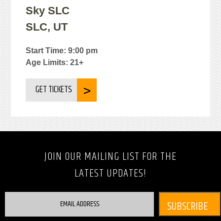
Sky SLC
SLC, UT
Start Time: 9:00 pm
Age Limits: 21+
GET TICKETS
JOIN OUR MAILING LIST FOR THE
LATEST UPDATES!
EMAIL ADDRESS