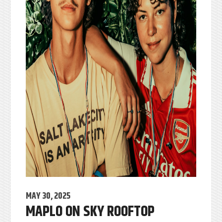
MAY 30, 2025
MAPLO ON SKY ROOFTOP