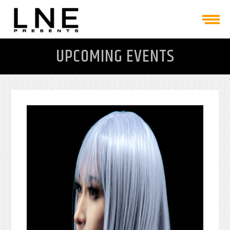
UPCOMING EVENTS