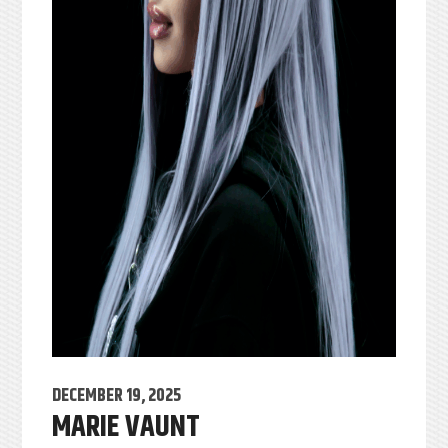
DECEMBER 19, 2025
MARIE VAUNT