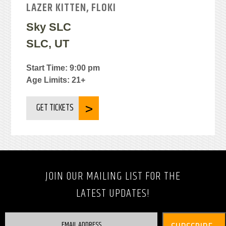
LAZER KITTEN, FLOKI
Sky SLC
SLC, UT
Start Time: 9:00 pm
Age Limits: 21+
GET TICKETS
JOIN OUR MAILING LIST FOR THE
LATEST UPDATES!
EMAIL ADDRESS