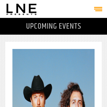
UPCOMING EVENTS