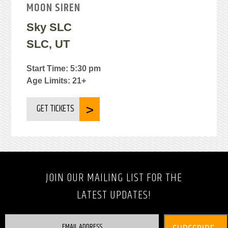
MOON SIREN
Sky SLC
SLC, UT
Start Time: 5:30 pm
Age Limits: 21+
GET TICKETS
JOIN OUR MAILING LIST FOR THE
LATEST UPDATES!
EMAIL ADDRESS