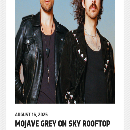
AUGUST 16, 2025
MOJAVE GREY ON SKY ROOFTOP