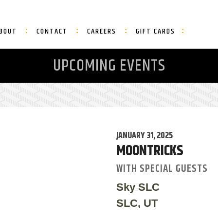
BOUT
CONTACT
CAREERS
GIFT CARDS
UPCOMING EVENTS
JANUARY 31, 2025
MOONTRICKS
WITH SPECIAL GUESTS
Sky SLC
SLC, UT