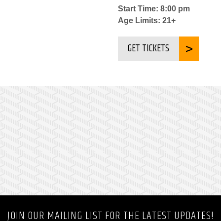
Start Time: 8:00 pm
Age Limits: 21+
GET TICKETS
JOIN OUR MAILING LIST FOR THE LATEST UPDATES!