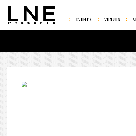
EVENTS
VENUES
A