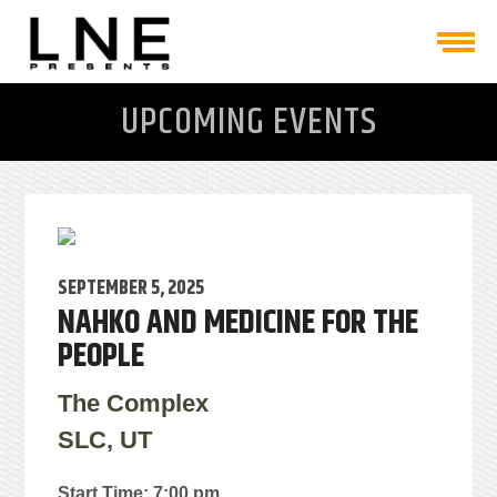
UPCOMING EVENTS
SEPTEMBER 5, 2025
NAHKO AND MEDICINE FOR THE
PEOPLE
The Complex
SLC, UT
Start Time: 7:00 pm