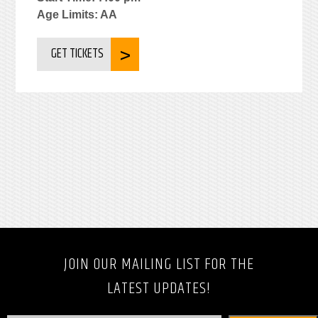
Age Limits: AA
GET TICKETS
JOIN OUR MAILING LIST FOR THE
LATEST UPDATES!