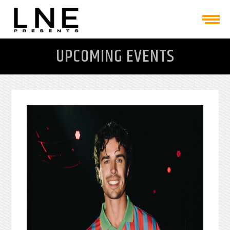
UPCOMING EVENTS