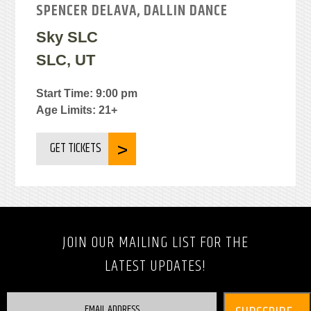
SPENCER DELAVA, DALLIN DANCE
Sky SLC
SLC, UT
Start Time: 9:00 pm
Age Limits: 21+
GET TICKETS
JOIN OUR MAILING LIST FOR THE
LATEST UPDATES!
EMAIL ADDRESS