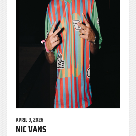
APRIL 3, 2026
NIC VANS